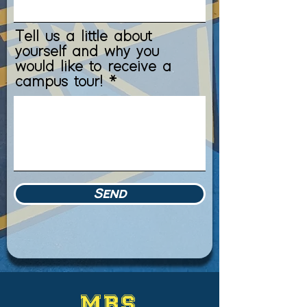
Tell us a little about
yourself and why you
would like to receive a
campus tour!
Send
MBS