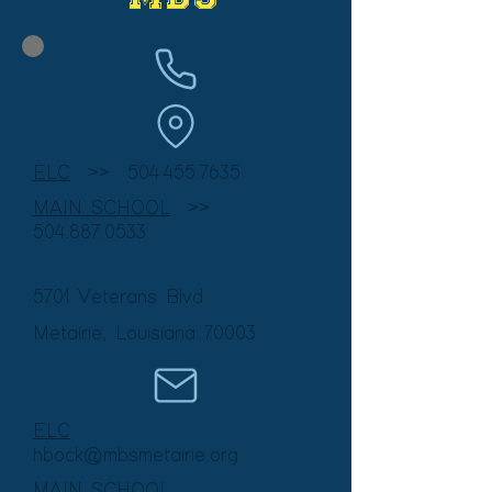
ELC
>> 50
4.455.7635
MAIN SCHOOL
>>
504.887.0533
5701 Veterans Blvd
Metairie, Louisiana
70003
ELC
hbock@mbsmetairie.org
MAIN SCHOOL