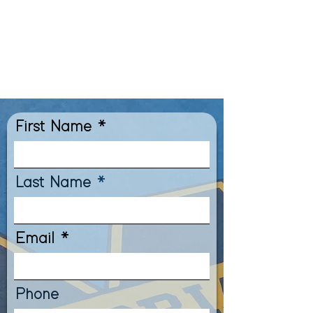
Blvd and I-10. Give us a call
or fill out our form below
to schedule your campus
tour with us today!
First Name
Last Name
Email
Phone