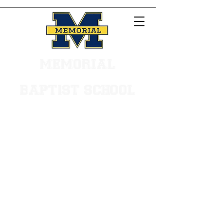
MEMORIAL
BAPTIST SCHOOL
Main Office -
504.887.0533
Early Learning Center - 504.455.7635
VISIT OUR CAMPUS
We are located in the heart
of Metairie near the
intersection of Veterans