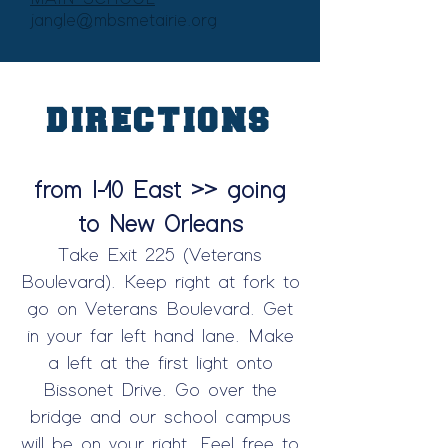
jangle@mbsmetairie.org
DIRECTIONS
from I-10 East >> going
to New Orleans
Take Exit 225 (Veterans
Boulevard). Keep right at fork to
go on Veterans Boulevard. Get
in your far left hand lane. Make
a left at the first light onto
Bissonet Drive. Go over the
bridge and our school campus
will be on your right. Feel free to