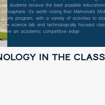
our students receive the best possible education
atmosphere. It's worth noting that Memorial's Mi
sports program, with a variety of activities to s
new science lab and technologically focused cla
have an academic competitive edge.
NOLOGY IN THE CLAS