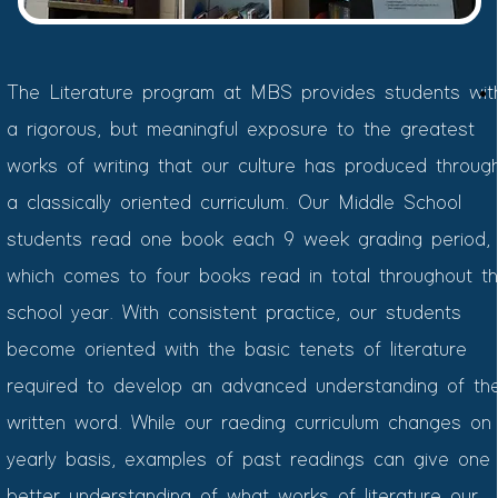
The Literature program at MBS provides students wit
a rigorous, but meaningful exposure to the greatest
works of writing that our culture has produced throug
a classically oriented curriculum. Our Middle School
students read one book each 9 week grading period,
which comes to four books read in total throughout t
school year. With consistent practice, our students
become oriented with the basic tenets of literature
required to develop an advanced understanding of th
written word. While our raeding curriculum changes on
yearly basis, examples of past readings can give one
better understanding of what works of literature our