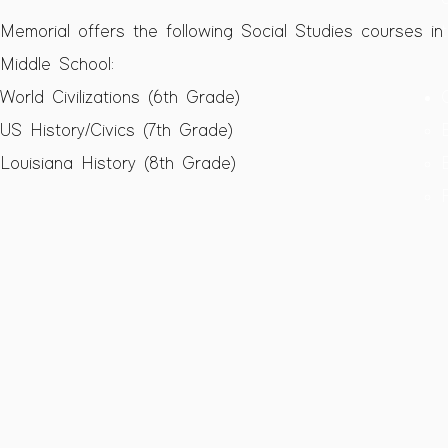
Memorial offers the following Social Studies courses in
Middle School:​​
World Civilizations (6th Grade)​
US History/Civics (7th Grade)
Louisiana History (8th Grade)