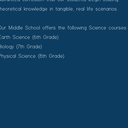
theoretical knowledge in tangible, real life scenarios.
Our Middle School offers the following Science courses:
Earth Science (6th Grade)​
Biology (7th Grade)
Physical Science (8th Grade)