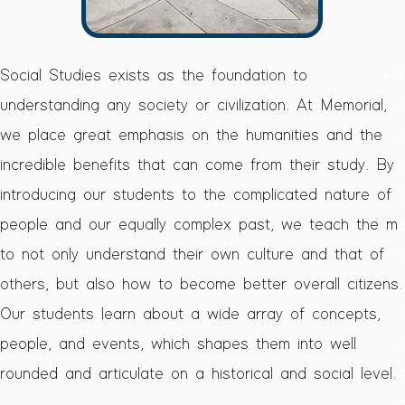
h
​Social Studies exists as the foundation to
understanding any society or civilization. At Memorial,
h
we place great emphasis on the humanities and the
incredible benefits that can come from their study. By
introducing our students to the complicated nature of
he
people and our equally complex past, we teach the m
to not only understand their own culture and that of
others, but also how to become better overall citizens.
e
Our students learn about a wide array of concepts,
 a
people, and events, which shapes them into well
 a
rounded and articulate on a historical and social level.