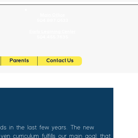
Main Office
504.887.0533
OL
Early Learning Center
504.455.7635
Parents
Contact Us
s in the last few years. The new
n curriculum fulfills our main goal: that