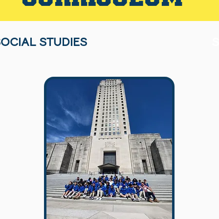
OCIAL STUDIES
S