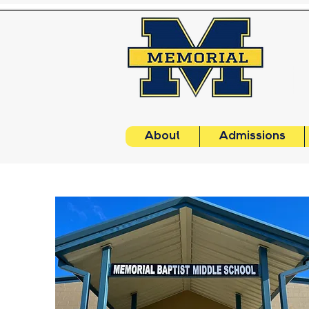
About
Admissions