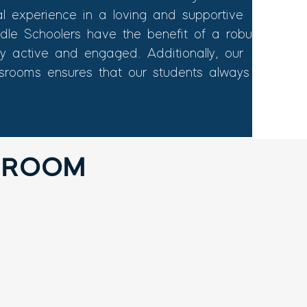
al experience in a loving and supportive
ddle Schoolers have the benefit of a robust
tay active and engaged. Additionally, our
ssrooms ensures that our students always
SROOM