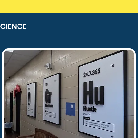
CIENCE