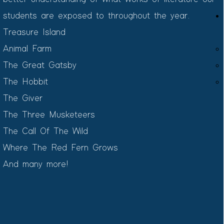
students are exposed to throughout the year.
Treasure Island​
Animal Farm
The Great Gatsby
The Hobbit
The Giver
The Three Musketeers
The Call Of The Wild
Where The Red Fern Grows
And many more!