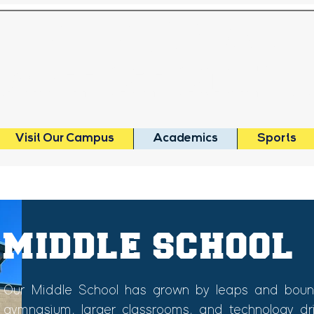
MEMORIAL
BAPTIST SCHO
Visit Our Campus
Academics
Sports
MIDDLE SCHOOL
Our Middle School has grown by leaps and bound
gymnasium, larger classrooms, and technology drive