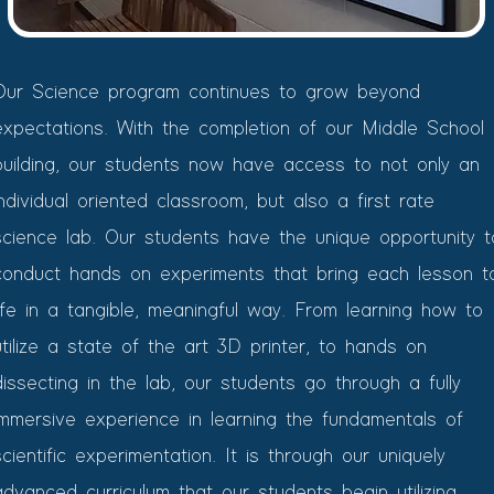
Our Science program continues to grow beyond
expectations. With the completion of our Middle School
building, our students now have access to not only an
individual oriented classroom, but also a first rate
science lab. Our students have the unique opportunity t
conduct hands on experiments that bring each lesson t
life in a tangible, meaningful way. From learning how to
utilize a state of the art 3D printer, to hands on
dissecting in the lab, our students go through a fully
immersive experience in learning the fundamentals of
scientific experimentation. It is through our uniquely
advanced curriculum that our students begin utilizing