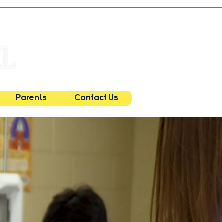
Main Office
504.887.0533
OL
Early Learning Center
504.455.7635
Parents
Contact Us