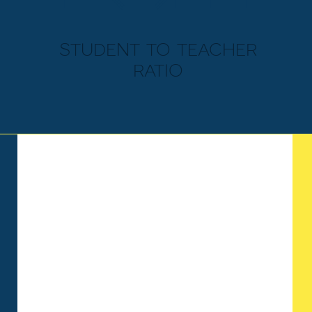
student to teacher
ratio
ELEMENTARY
SCHOOL
Memorial Baptist provides a
supportive, learning forward
environment for our younger
students. Our elementary school