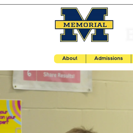
About
Admissions