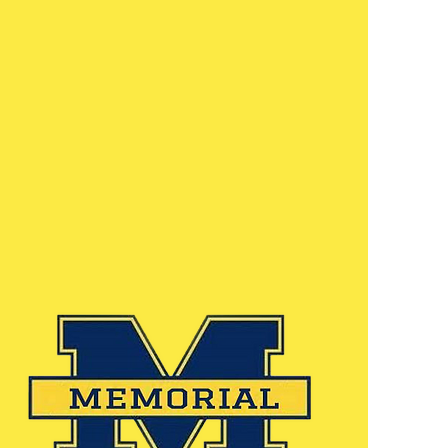
immersive educational technology,
and a rigorous curriculum ensures
that we prepare each of our
middle school students for high
school and beyond. Our brand new
gymnasium serves as the
cornerstone of physical education,
including our growing sports
program.