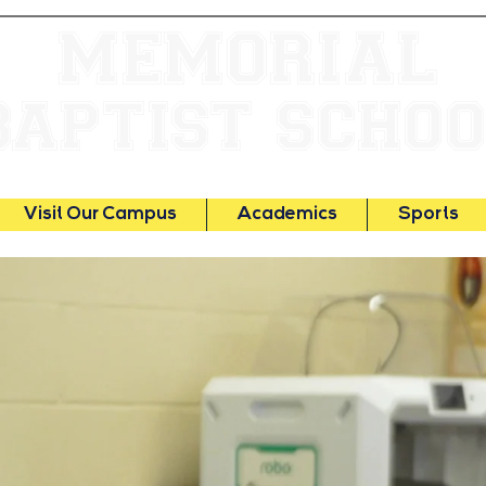
MEMORIAL
BAPTIST SCHO
Visit Our Campus
Academics
Sports