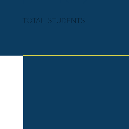
total students
EARLY
LEARNING
CENTER
Memorial Baptist's Early Learning
Center has dedicated itself to
providing children with a quality
education from a Christian