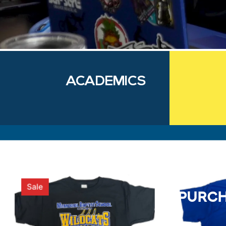
ACADEMICS
purch