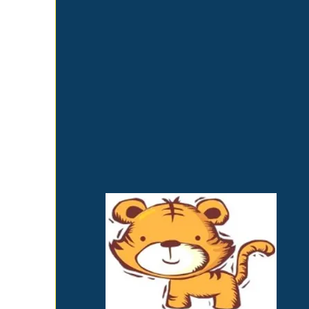
perspective. Our mission is to see
that your child grows into their
spiritual, intellectual, emotional,
social, and physical maturity. Each
child receives the solid foundations
needed for their complete
development in a loving and
nurturing environment.