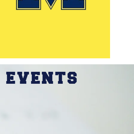
 EVENTS