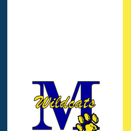
imparts the basic fundamentals and
principles on which the rest of their
academic career will thrive. With a
robust focus on reading,
mathematics, and the basic
sciences, our students consistently
score above the local and national
averages in their annual cognitive
assessments.