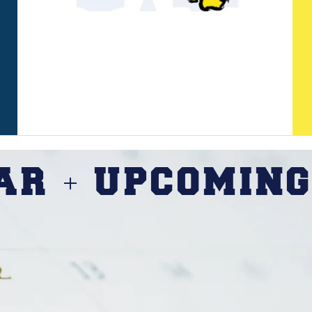
DAR
UPCOMING
+