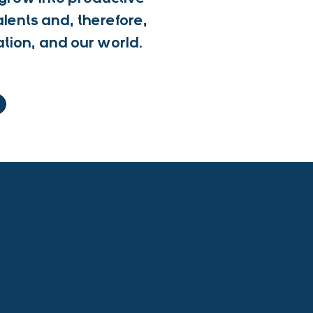
alents and, therefore,
ation, and our world.
48