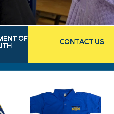
MENT OF
CONTACT US
ITH
e
ms and