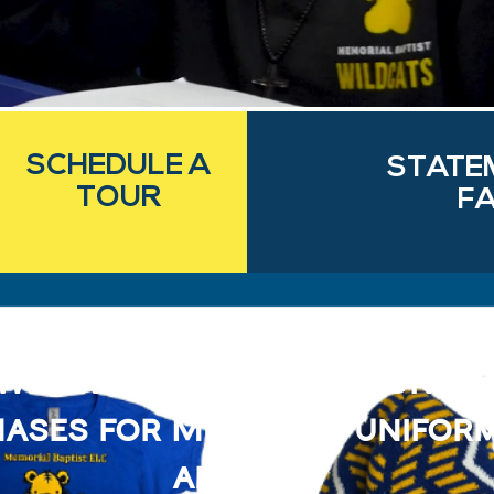
SCHEDULE A
STATE
TOUR
FA
We are now offering onlin
ases for Memorial unifor
apparel!