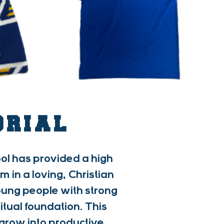
ORIAL
ol has provided a high
in a loving, Christian
young people with strong
itual foundation. This
grow into productive