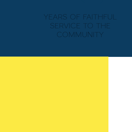
years of faithful
service to the
community
MIDDLE SCHOOL
Memorial Baptist prides itself on its
wildly successful middle school. This
includes the newly built academic
facilities. Larger classrooms,