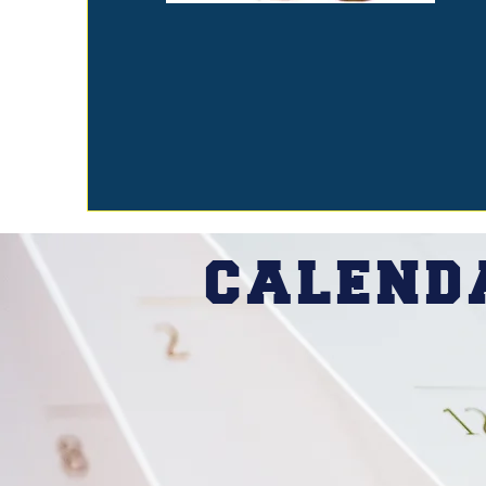
CALEN