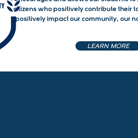
citizens who positively contribute their t
positively impact our community, our n
LEARN MORE
16:1