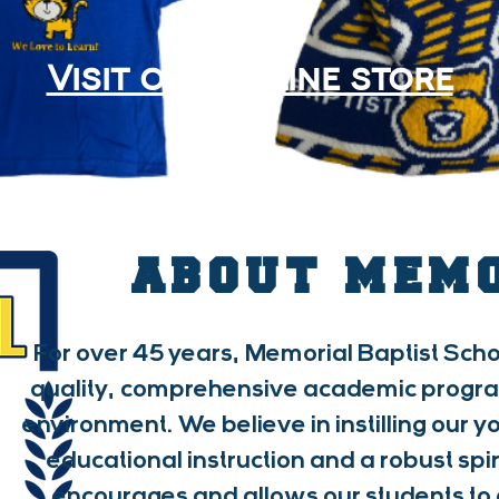
Visit our online store
ABOUT MEM
For over 45 years, Memorial Baptist Scho
quality, comprehensive academic program 
environment. We believe in instilling our 
educational instruction and a robust spir
encourages and allows our students to 